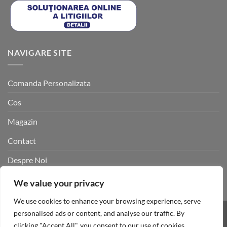
NAVIGARE SITE
Comanda Personalizata
Cos
Magazin
Contact
Despre Noi
Cuiere metalice personalizate
We value your privacy
We use cookies to enhance your browsing experience, serve
personalised ads or content, and analyse our traffic. By
Cash
Site dezvoltat de
Black Point Agency
clicking "Accept All", you consent to our use of cookies.