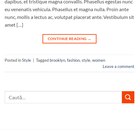
dapibus, et tristique magna convallis. Phasellus egestas nunc
eu venenatis vehicula. Phasellus et magna nulla. Proin ante
nunc, mollis a lectus ac, volutpat placerat ante. Vestibulum sit
amet […]
CONTINUE READING
→
Posted in
Style
|
Tagged
brooklyn
,
fashion
,
style
,
women
Leave a comment