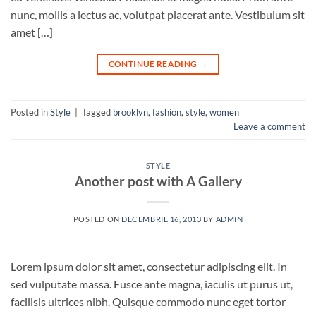
nunc, mollis a lectus ac, volutpat placerat ante. Vestibulum sit
amet […]
CONTINUE READING
→
Posted in
Style
|
Tagged
brooklyn
,
fashion
,
style
,
women
Leave a comment
STYLE
Another post with A Gallery
POSTED ON
DECEMBRIE 16, 2013
BY
ADMIN
Lorem ipsum dolor sit amet, consectetur adipiscing elit. In
sed vulputate massa. Fusce ante magna, iaculis ut purus ut,
facilisis ultrices nibh. Quisque commodo nunc eget tortor