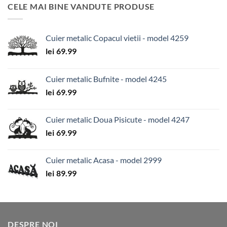
CELE MAI BINE VANDUTE PRODUSE
Cuier metalic Copacul vietii - model 4259
lei
69.99
Cuier metalic Bufnite - model 4245
lei
69.99
Cuier metalic Doua Pisicute - model 4247
lei
69.99
Cuier metalic Acasa - model 2999
lei
89.99
DESPRE NOI