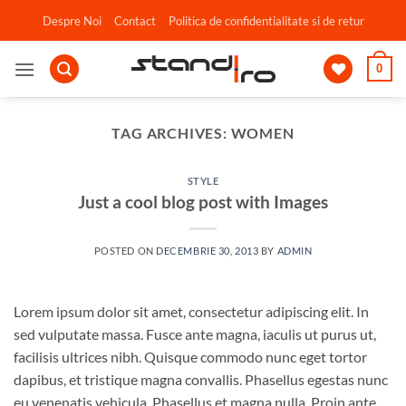
Skip
Despre Noi
Contact
Politica de confidentialitate si de retur
to
content
0
TAG ARCHIVES:
WOMEN
STYLE
Just a cool blog post with Images
POSTED ON
DECEMBRIE 30, 2013
BY
ADMIN
Lorem ipsum dolor sit amet, consectetur adipiscing elit. In
sed vulputate massa. Fusce ante magna, iaculis ut purus ut,
facilisis ultrices nibh. Quisque commodo nunc eget tortor
dapibus, et tristique magna convallis. Phasellus egestas nunc
eu venenatis vehicula. Phasellus et magna nulla. Proin ante