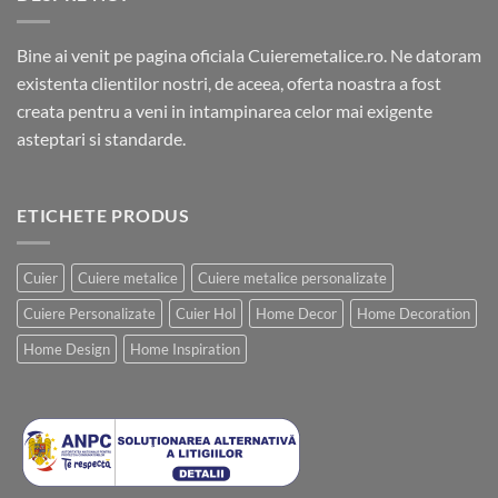
Bine ai venit pe pagina oficiala Cuieremetalice.ro. Ne datoram
existenta clientilor nostri, de aceea, oferta noastra a fost
creata pentru a veni in intampinarea celor mai exigente
asteptari si standarde.
ETICHETE PRODUS
Cuier
Cuiere metalice
Cuiere metalice personalizate
Cuiere Personalizate
Cuier Hol
Home Decor
Home Decoration
Home Design
Home Inspiration